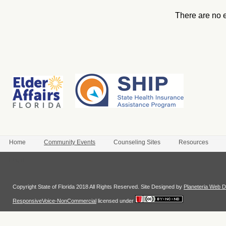
There are no 
Home
Community Events
Counseling Sites
Resources
Login
Copyright State of Florida 2018 All Rights Reserved. Site Designed by
Planeteria Web D
ResponsiveVoice-NonCommercial
licensed under