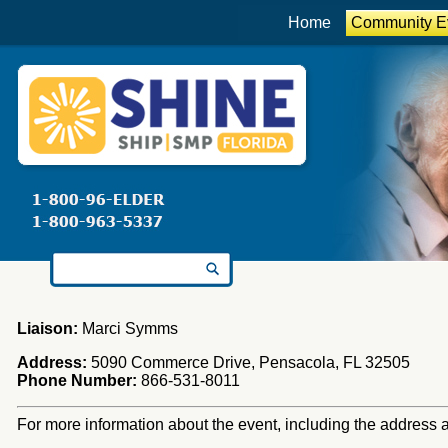
Home
Community E
Search for:
Liaison:
Marci Symms
Address:
5090 Commerce Drive, Pensacola, FL 32505
Phone Number:
866-531-8011
For more information about the event, including the address an