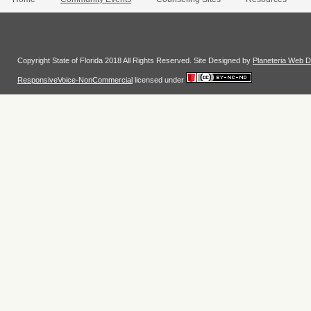
Login
Copyright State of Florida 2018 All Rights Reserved. Site Designed by
Planeteria Web D
ResponsiveVoice-NonCommercial
licensed under