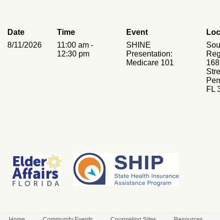
Date
Time
Event
Loc
8/11/2026
11:00 am -
SHINE
Sou
12:30 pm
Presentation:
Reg
Medicare 101
168
Stre
Pem
FL 
Home
Community Events
Counseling Sites
Resources