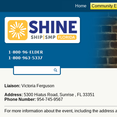
Home
Community E
Search for:
Liaison:
Victoria Ferguson
Address:
5300 Hiatus Road, Sunrise , FL 33351
Phone Number:
954-745-9567
For more information about the event, including the address an