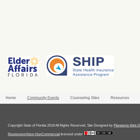
Home
Community Events
Counseling Sites
Resources
Login
Copyright State of Florida 2018 All Rights Reserved. Site Designed by
Planeteria Web D
ResponsiveVoice-NonCommercial
licensed under