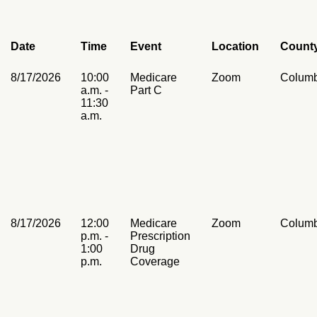
Date
Time
Event
Location
Count
8/17/2026
10:00
Medicare
Zoom
Columb
a.m. -
Part C
11:30
a.m.
8/17/2026
12:00
Medicare
Zoom
Columb
p.m. -
Prescription
1:00
Drug
p.m.
Coverage