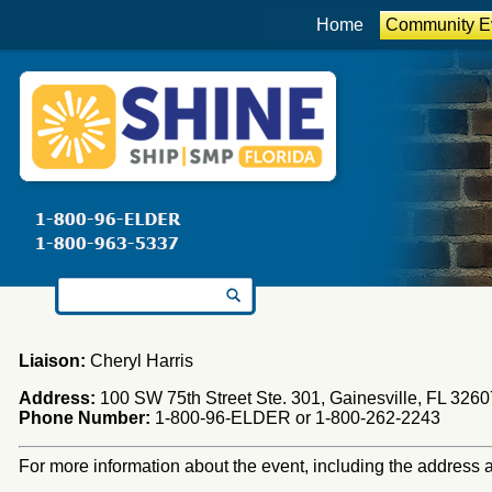
Home
Community E
Search for:
Liaison:
Cheryl Harris
Address:
100 SW 75th Street Ste. 301, Gainesville, FL 3260
Phone Number:
1-800-96-ELDER or 1-800-262-2243
For more information about the event, including the address an